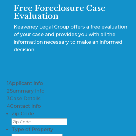
Free Foreclosure Case
Evaluation
Keaveney Legal Group offers a free evaluation
of your case and provides you with all the
information necessary to make an informed
decision.
1
Applicant Info
2
Summary Info
3
Case Details
4
Contact Info
Zip Code
Type of Property