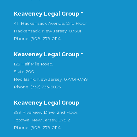
Keaveney Legal Group *
411 Hackensack Avenue, 2nd Floor
Hackensack, New Jersey, 07601
Phone: (908) 279-0114
Keaveney Legal Group *
125 Half Mile Road,
Suite 200
Red Bank, New Jersey, 07701-6749
Phone: (732) 733-6025
Keaveney Legal Group
999 Riverview Drive, 2nd Floor,
Totowa, New Jersey, 07512
Phone: (908) 279-0114