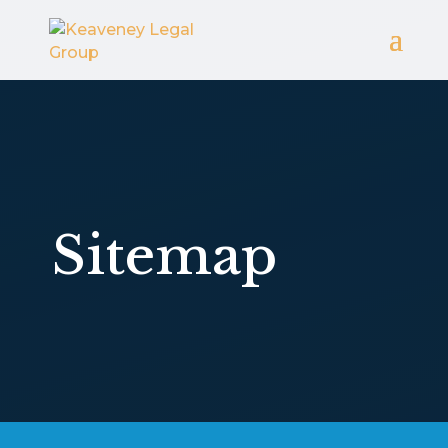
Sitemap