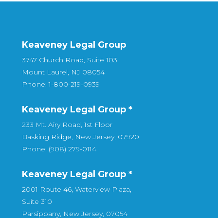
Keaveney Legal Group
3747 Church Road, Suite 103
Mount Laurel, NJ 08054
Phone: 1-800-219-0939
Keaveney Legal Group *
233 Mt. Airy Road, 1st Floor
Basking Ridge, New Jersey, 07920
Phone: (908) 279-0114
Keaveney Legal Group *
2001 Route 46, Waterview Plaza,
Suite 310
Parsippany, New Jersey, 07054