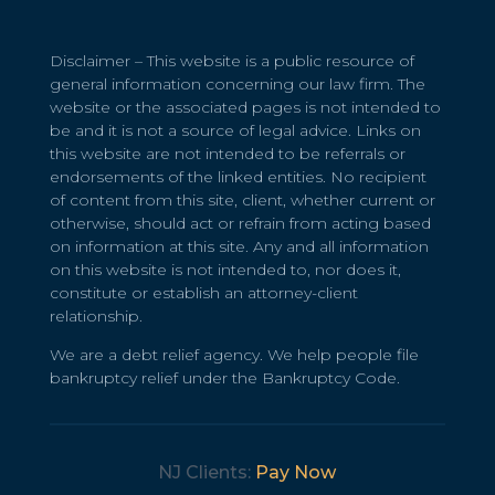
Disclaimer – This website is a public resource of
general information concerning our law firm. The
website or the associated pages is not intended to
be and it is not a source of legal advice. Links on
this website are not intended to be referrals or
endorsements of the linked entities. No recipient
of content from this site, client, whether current or
otherwise, should act or refrain from acting based
on information at this site. Any and all information
on this website is not intended to, nor does it,
constitute or establish an attorney-client
relationship.
We are a debt relief agency. We help people file
bankruptcy relief under the Bankruptcy Code.
NJ Clients:
Pay Now