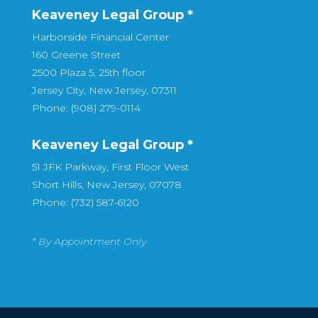
Keaveney Legal Group *
Harborside Financial Center
160 Greene Street
2500 Plaza 5, 25th floor
Jersey City, New Jersey, 07311
Phone: (908) 279-0114
Keaveney Legal Group *
51 JFK Parkway, First Floor West
Short Hills, New Jersey, 07078
Phone: (732) 587-6120
* By Appointment Only