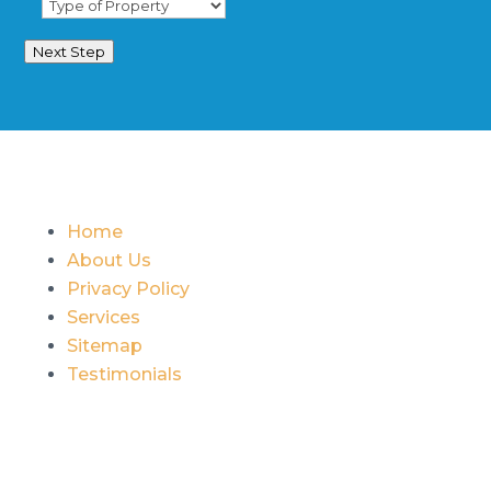
Next Step
Home
About Us
Privacy Policy
Services
Sitemap
Testimonials