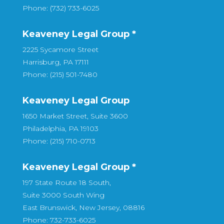
Phone: (732) 733-6025
Keaveney Legal Group *
2225 Sycamore Street
Harrisburg, PA 17111
Phone: (215) 501-7480
Keaveney Legal Group
1650 Market Street, Suite 3600
Philadelphia, PA 19103
Phone: (215) 710-0713
Keaveney Legal Group *
197 State Route 18 South,
Suite 3000 South Wing
East Brunswick, New Jersey, 08816
Phone: 732-733-6025